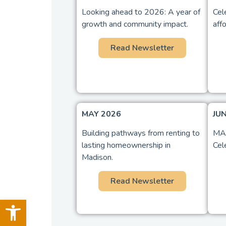
Looking ahead to 2026: A year of
Cel
growth and community impact.
aff
Read Newsletter
MAY 2026
JU
Building pathways from renting to
MAC
lasting homeownership in
Cel
Madison.
Read Newsletter
Open toolbar