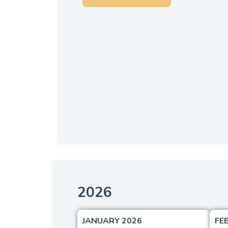
2026
JANUARY 2026
FE