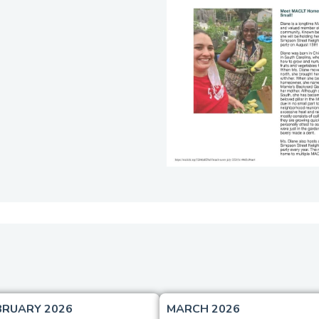
BRUARY 2026
MARCH 2026