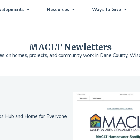
evelopments
Resources
Ways To Give
MACLT Newletters
s on homes, projects, and community work in Dane County, Wis
ess Hub and Home for Everyone