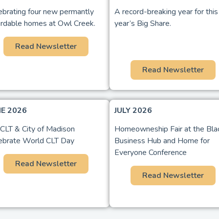
ebrating four new permantly
A record-breaking year for this
ordable homes at Owl Creek.
year’s Big Share.
Read Newsletter
Read Newsletter
NE 2026
JULY 2026
LT & City of Madison
Homeowneship Fair at the Bla
ebrate World CLT Day
Business Hub and Home for
Everyone Conference
Read Newsletter
Read Newsletter