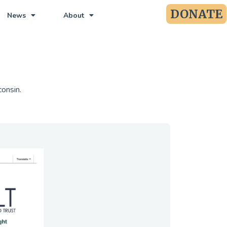
DONATE
News
About
consin.