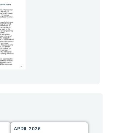
APRIL 2026