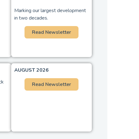
Marking our largest development
in two decades.
Read Newsletter
AUGUST 2026
ck
Read Newsletter