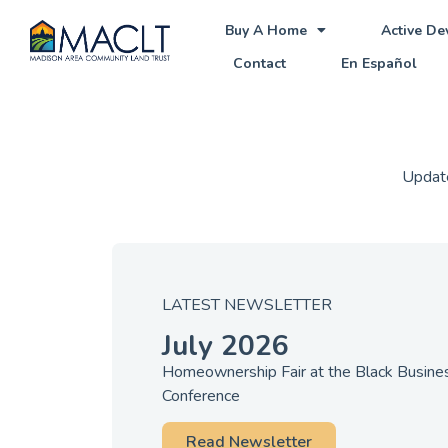
Buy A Home
Active D
Contact
En Español
Update
LATEST NEWSLETTER
July 2026
Homeownership Fair at the Black Busin
Conference
Read Newsletter