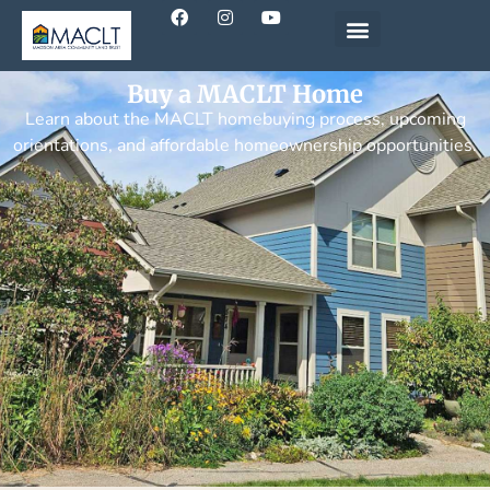
Buy a MACLT Home
Learn about the MACLT homebuying process, upcoming
orientations, and affordable homeownership opportunities.