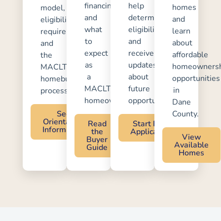
financing,
help
homes
model,
and
determine
and
eligibility
what
eligibility
learn
requirements,
to
and
about
and
expect
receive
affordable
the
as
updates
homeownersh
MACLT
a
about
opportunities
homebuying
MACLT
future
in
process.
homeowner.
opportunities.
Dane
See
County.
Orientation
Read
Start Pre-
Information
the
Application
View
Buyer
Available
Guide
Homes