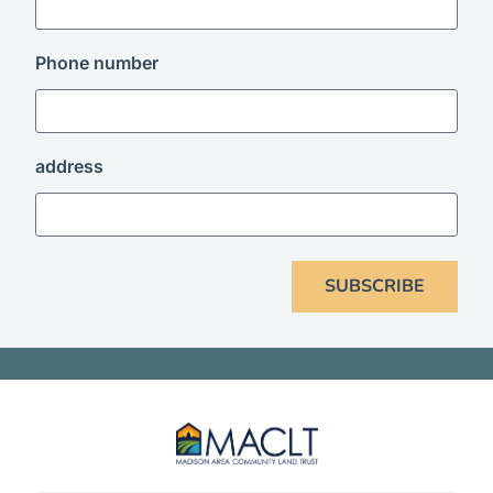
Phone number
address
SUBSCRIBE