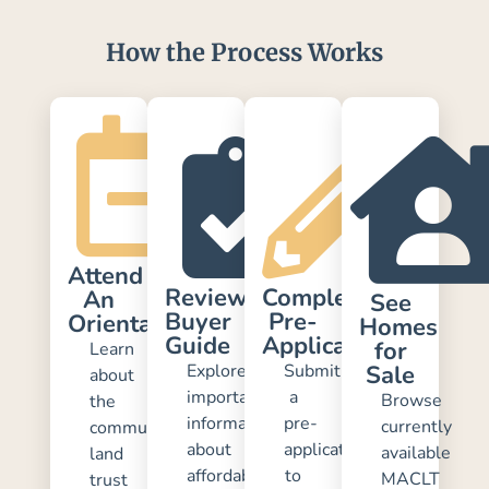
How the Process Works
Attend
Review
Complete
An
See
Buyer
Pre-
Orientation
Homes
Guide
Application
for
Learn
Explore
Submit
Sale
about
important
a
Browse
the
information
pre-
currently
community
about
application
available
land
affordability,
to
MACLT
trust