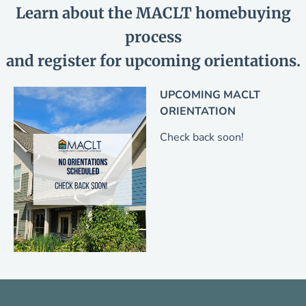
Learn about the MACLT homebuying
process
and register for upcoming orientations.
UPCOMING MACLT
ORIENTATION
Check back soon!