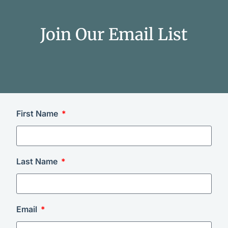
Join Our Email List
First Name
Last Name
Email