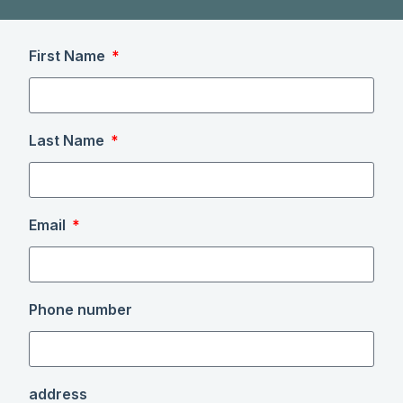
First Name
Last Name
Email
Phone number
address