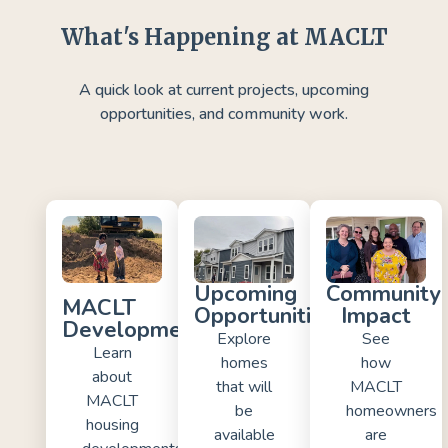
What's Happening at MACLT
A quick look at current projects, upcoming
opportunities, and community work.
Upcoming
Community
MACLT
Opportunities
Impact
Developments
Explore
See
Learn
homes
how
about
that will
MACLT
MACLT
be
homeowners
housing
available
are