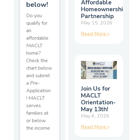
Affordable
below!
Homeownership
Partnership
Do you
May 15, 2026
qualify for
an
Read More »
affordable
MACLT
home?
Check the
chart below
and submit
a Pre-
Join Us for
Application
MACLT
! MACLT
Orientation-
serves
May 13th!
families at
May 6, 2026
or below
Read More »
the income