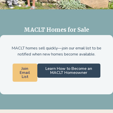
MACLT Homes for Sale
MACLT homes sell quickly—join our email list to be
notified when new homes become available.
Join
Learn How to Become an
Email
MACLT Homeowner
List