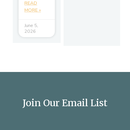
READ
MORE »
June 5,
2026
Join Our Email List