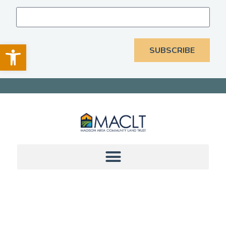
Open toolbar
SUBSCRIBE