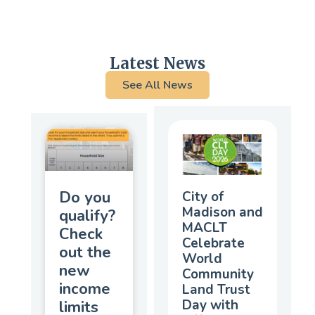
Latest News
See All News
Do you
City of
Madison and
qualify?
MACLT
Check
Celebrate
out the
World
new
Community
income
Land Trust
Day with
limits