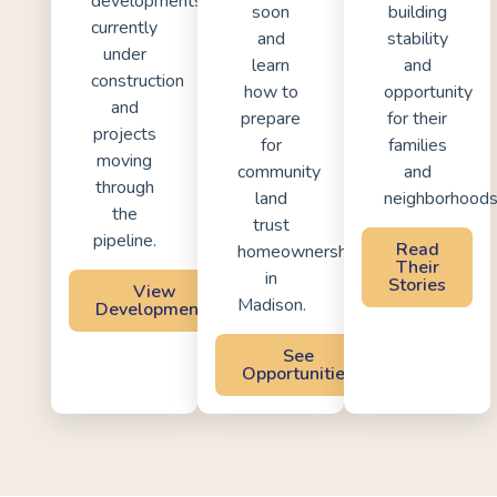
developments
soon
building
currently
and
stability
under
learn
and
construction
how to
opportunity
and
prepare
for their
projects
for
families
moving
community
and
through
land
neighborhoods
the
trust
pipeline.
Read
homeownership
Their
in
Stories
View
Madison.
Developments
See
Opportunities