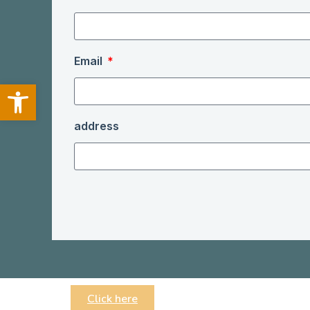
Email
Open toolbar
address
Click here