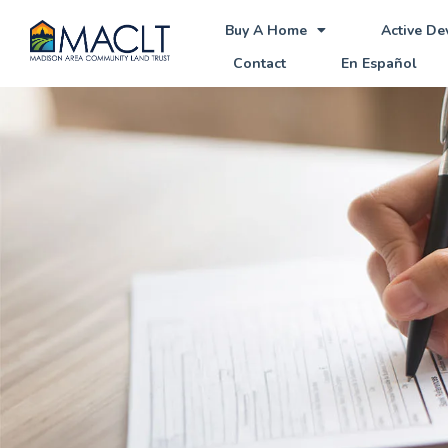
Buy A Home
Active D
Contact
En Español