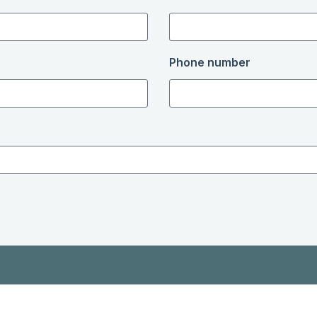
Phone number