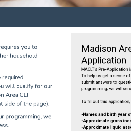
equires you to
other household
e required
 will qualify for our
on Area CLT
 side of the page).
r our programming, we
ess.