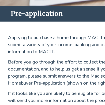
Pre-application
Applying to purchase a home through MACLT r
submit a variety of your income, banking and 
information to MACLT.
Before you go through the effort to collect th
documentation, and to help us get a sense if you
program, please submit answers to the Madis
Homebuyer Pre-application (shown on the right
If it looks like you are likely to be eligible fo
will send you more information about the proc