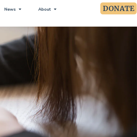
DONATE
News
About