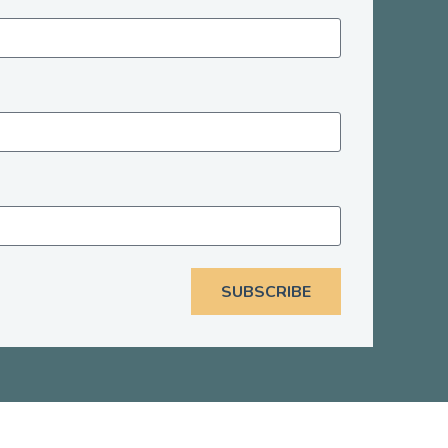
SUBSCRIBE