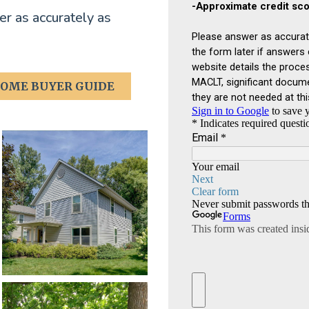
r as accurately as
OME BUYER GUIDE