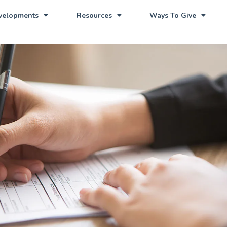
evelopments
Resources
Ways To Give