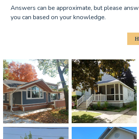
Answers can be approximate, but please answe
you can based on your knowledge.
H