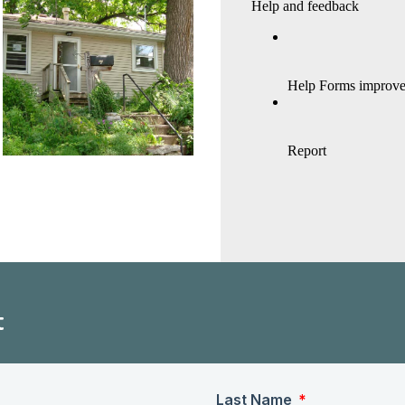
t
Last Name