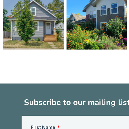
Subscribe to our mailing lis
First Name