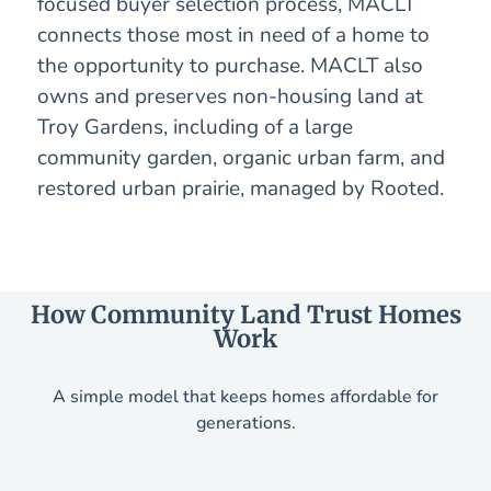
focused buyer selection process, MACLT
connects those most in need of a home to
the opportunity to purchase. MACLT also
owns and preserves non-housing land at
Troy Gardens, including of a large
community garden, organic urban farm, and
restored urban prairie, managed by Rooted.
How Community Land Trust Homes
Work
A simple model that keeps homes affordable for
generations.