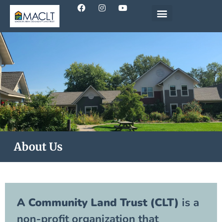
About Us
A Community Land Trust (CLT)
is a
non-profit organization that