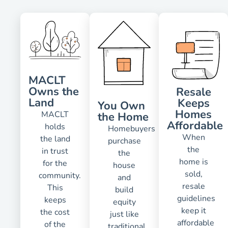
MACLT
Owns the
Resale
Land
Keeps
You Own
Homes
MACLT
the Home
Affordable
holds
Homebuyers
When
the land
purchase
the
in trust
the
home is
for the
house
sold,
community.
and
resale
This
build
guidelines
keeps
equity
keep it
the cost
just like
affordable
of the
traditional