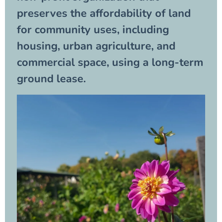
preserves the affordability of land
for community uses, including
housing, urban agriculture, and
commercial space, using a long-term
ground lease.