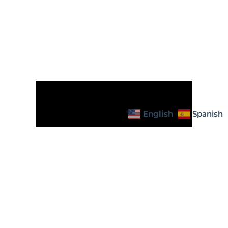
English
Spanish