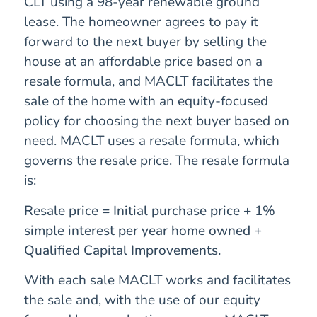
CLT using a 98-year renewable ground
lease. The homeowner agrees to pay it
forward to the next buyer by selling the
house at an affordable price based on a
resale formula, and MACLT facilitates the
sale of the home with an equity-focused
policy for choosing the next buyer based on
need. MACLT uses a resale formula, which
governs the resale price. The resale formula
is:
Resale price = Initial purchase price + 1%
simple interest per year home owned +
Qualified Capital Improvements.
With each sale MACLT works and facilitates
the sale and, with the use of our equity