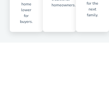
for the
home
homeowners.
next
lower
family.
for
buyers.