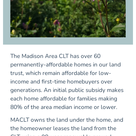
The Madison Area CLT has over 60
permanently-affordable homes in our land
trust, which remain affordable for low-
income and first-time homebuyers over
generations. An initial public subsidy makes
each home affordable for families making
80% of the area median income or lower.
MACLT owns the land under the home, and
the homeowner leases the land from the