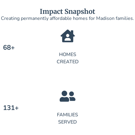
Impact Snapshot
Creating permanently affordable homes for Madison families.
68+
HOMES
CREATED
131+
FAMILIES
SERVED