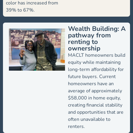
color has increased from
39% to 67%.
Wealth Building: A
pathway from
renting to
ownership
MACLT homeowners build
equity while maintaining
long-term affordability for
future buyers. Current
homeowners have an
average of approximately
$58,000 in home equity,
creating financial stability
and opportunities that are
often unavailable to
renters.