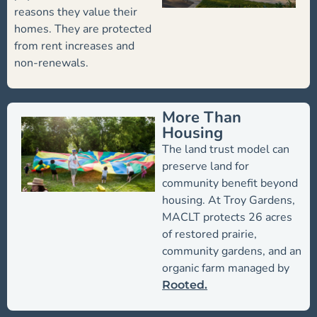
reasons they value their
homes. They are protected
from rent increases and
non-renewals.
More Than
Housing
The land trust model can
preserve land for
community benefit beyond
housing. At Troy Gardens,
MACLT protects 26 acres
of restored prairie,
community gardens, and an
organic farm managed by
Rooted.