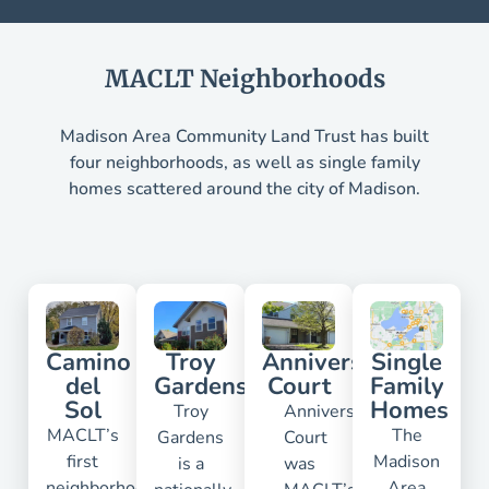
MACLT Neighborhoods
Madison Area Community Land Trust has built
four neighborhoods, as well as single family
homes scattered around the city of Madison.
Camino
Troy
Anniversary
Single
del
Gardens
Court
Family
Sol
Homes
Troy
Anniversary
MACLT’s
The
Gardens
Court
first
Madison
is a
was
neighborhood
Area