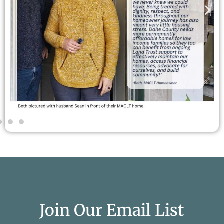
Join Our Email List