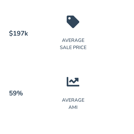
$197k
AVERAGE
SALE PRICE
59%
AVERAGE
AMI