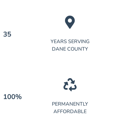
35
YEARS SERVING
DANE COUNTY
100%
PERMANENTLY
AFFORDABLE