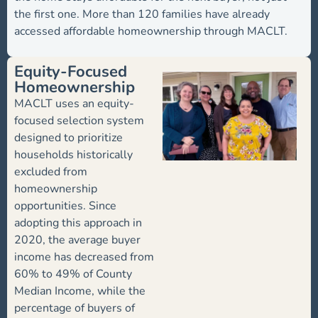
the first one. More than 120 families have already
accessed affordable homeownership through MACLT.
Equity-Focused
Homeownership
MACLT uses an equity-
focused selection system
designed to prioritize
households historically
excluded from
homeownership
opportunities. Since
adopting this approach in
2020, the average buyer
income has decreased from
60% to 49% of County
Median Income, while the
percentage of buyers of