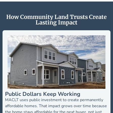
How Community Land Trusts Create
Lasting Impact
Public Dollars Keep Working
MACLT uses public investment to create permanently
affordable homes. That impact grows over time because
the home stays affordable for the next buyer, not just