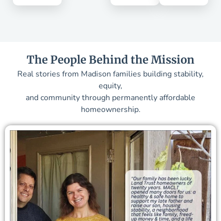
The People Behind the Mission
Real stories from Madison families building stability,
equity,
and community through permanently affordable
homeownership.