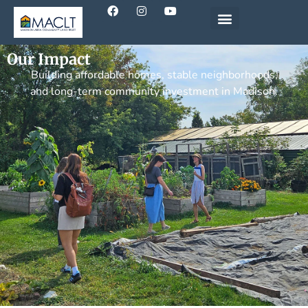
Our Impact
Building affordable homes, stable neighborhoods,
and long-term community investment in Madison.