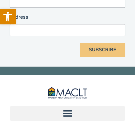
Open toolbar
address
SUBSCRIBE