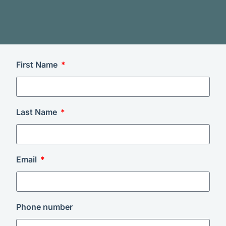
First Name
Last Name
Email
Phone number