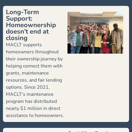
Long-Term
Support:
Homeownership
doesn’t end at
closing
MACLT supports
homeowners throughout
their ownership journey by
helping connect them with
grants, maintenance
resources, and fair lending
options. Since 2021,
MACLT’s maintenance
program has distributed
nearly $1 million in direct
assistance to homeowners.