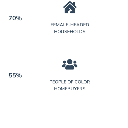
70%
FEMALE-HEADED
HOUSEHOLDS
55%
PEOPLE OF COLOR
HOMEBUYERS