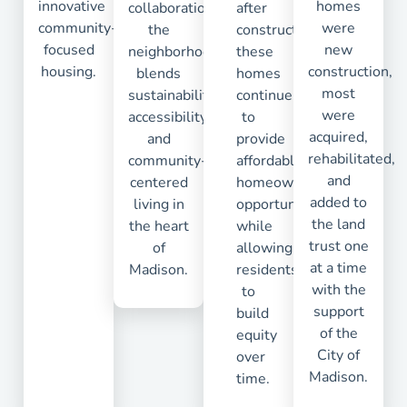
innovative
homes
collaboration,
after
community-
were
the
construction,
focused
new
neighborhood
these
housing.
construction,
blends
homes
most
sustainability,
continue
were
accessibility,
to
acquired,
and
provide
rehabilitated,
community-
affordable
and
centered
homeownership
added to
living in
opportunities
the land
the heart
while
trust one
of
allowing
at a time
Madison.
residents
with the
to
support
build
of the
equity
City of
over
Madison.
time.