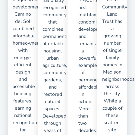
nationally
MACLT’s
development,
Community
recognized
first
Camino
Land
community
multifamily
del Sol
Trust has
that
condominium
combined
a
combines
development
affordable
growing
permanently
and
homeownership
number
affordable
remains
with
of single
housing,
a
energy-
family
urban
powerful
efficient
homes in
agriculture,
example
design
Madison
community
of
and
neighborhoods
gardens,
permanent
accessible
across
and
affordability
housing
the city.
restored
in
features,
While a
natural
action.
earning
couple of
spaces.
More
national
these
Developed
than
recognition
scatter-
through
two
for
site
years of
decades