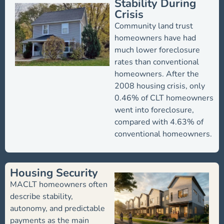
Stability During
Crisis
Community land trust
homeowners have had
much lower foreclosure
rates than conventional
homeowners. After the
2008 housing crisis, only
0.46% of CLT homeowners
went into foreclosure,
compared with 4.63% of
conventional homeowners.
Housing Security
MACLT homeowners often
describe stability,
autonomy, and predictable
payments as the main