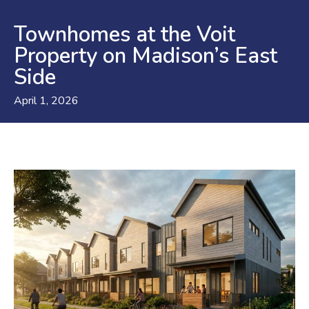
Townhomes at the Voit
Property on Madison’s East
Side
April 1, 2026