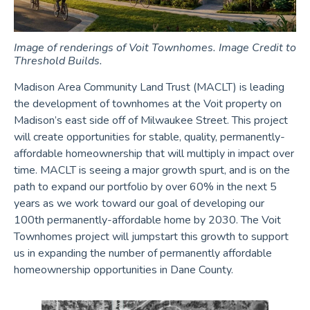
Image of renderings of Voit Townhomes. Image Credit to
Threshold Builds.
Madison Area Community Land Trust (MACLT) is leading
the development of townhomes at the Voit property on
Madison’s east side off of Milwaukee Street. This project
will create opportunities for stable, quality, permanently-
affordable homeownership that will multiply in impact over
time. MACLT is seeing a major growth spurt, and is on the
path to expand our portfolio by over 60% in the next 5
years as we work toward our goal of developing our
100th permanently-affordable home by 2030. The Voit
Townhomes project will jumpstart this growth to support
us in expanding the number of permanently affordable
homeownership opportunities in Dane County.