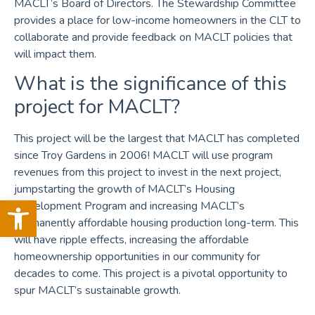
MACLT’s Board of Directors. The Stewardship Committee
provides a place for low-income homeowners in the CLT to
collaborate and provide feedback on MACLT policies that
will impact them.
What is the significance of this
project for MACLT?
This project will be the largest that MACLT has completed
since Troy Gardens in 2006! MACLT will use program
revenues from this project to invest in the next project,
jumpstarting the growth of MACLT’s Housing
Open toolbar
Development Program and increasing MACLT’s
permanently affordable housing production long-term. This
will have ripple effects, increasing the affordable
homeownership opportunities in our community for
decades to come. This project is a pivotal opportunity to
spur MACLT’s sustainable growth.