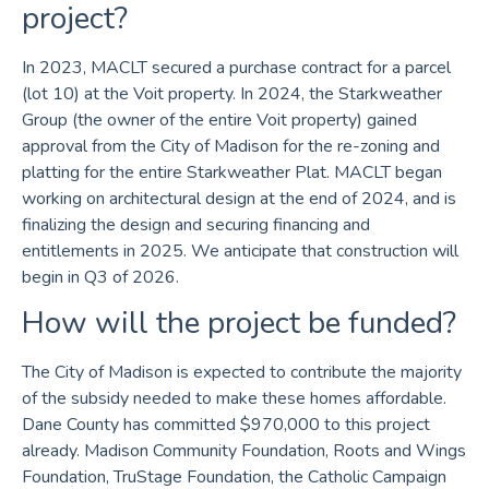
project?
In 2023, MACLT secured a purchase contract for a parcel
(lot 10) at the Voit property. In 2024, the Starkweather
Group (the owner of the entire Voit property) gained
approval from the City of Madison for the re-zoning and
platting for the entire Starkweather Plat. MACLT began
working on architectural design at the end of 2024, and is
finalizing the design and securing financing and
entitlements in 2025. We anticipate that construction will
begin in Q3 of 2026.
How will the project be funded?
The City of Madison is expected to contribute the majority
of the subsidy needed to make these homes affordable.
Dane County has committed $970,000 to this project
already. Madison Community Foundation, Roots and Wings
Foundation, TruStage Foundation, the Catholic Campaign