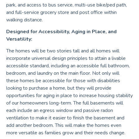
park, and access to bus service, multi-use bike/ped path,
and full-service grocery store and post office within
walking distance.
Designed for Accessibility, Aging in Place, and
Versatility:
The homes will be two stories tall and all homes will
incorporate universal design principles to attain a livable
accessible standard, including an accessible full bathroom,
bedroom, and laundry on the main floor. Not only will
these homes be accessible for those with disabilities
looking to purchase a home, but they will provide
opportunities for aging in place to increase housing stability
of our homeowners long-term. The full basements will
each include an egress window and passive radon
ventilation to make it easier to finish the basement and
add another bedroom. This will make the homes even
more versatile as families grow and their needs change.