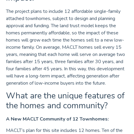
The project plans to include 12 affordable single-family
attached townhomes, subject to design and planning
approval and funding. The land trust model keeps the
homes permanently affordable, so the impact of these
homes will grow each time the homes sell to a new low-
income family. On average, MACLT homes sell every 15
years, meaning that each home will serve on average two
families after 15 years, three families after 30 years, and
four families after 45 years. In this way, this development
will have a long-term impact, affecting generation after
generation of low-income buyers into the future.
What are the unique features of
the homes and community?
A New MACLT Community of 12 Townhomes:
MACLT’s plan for this site includes 12 homes. Ten of the