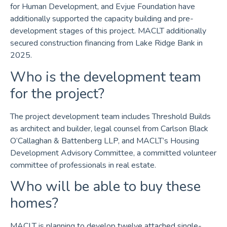
for Human Development, and Evjue Foundation have
additionally supported the capacity building and pre-
development stages of this project. MACLT additionally
secured construction financing from Lake Ridge Bank in
2025.
Who is the development team
for the project?
The project development team includes Threshold Builds
as architect and builder, legal counsel from Carlson Black
O’Callaghan & Battenberg LLP, and MACLT’s Housing
Development Advisory Committee, a committed volunteer
committee of professionals in real estate.
Who will be able to buy these
homes?
MACLT is planning to develop twelve attached single-