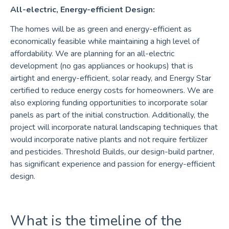
All-electric, Energy-efficient Design:
The homes will be as green and energy-efficient as
economically feasible while maintaining a high level of
affordability. We are planning for an all-electric
development (no gas appliances or hookups) that is
airtight and energy-efficient, solar ready, and Energy Star
certified to reduce energy costs for homeowners. We are
also exploring funding opportunities to incorporate solar
panels as part of the initial construction. Additionally, the
project will incorporate natural landscaping techniques that
would incorporate native plants and not require fertilizer
and pesticides. Threshold Builds, our design-build partner,
has significant experience and passion for energy-efficient
design.
What is the timeline of the