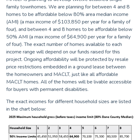
family townhomes. We are planning for between 4 and 8
homes to be affordable below 80% area median income
(AMI) (a max income of $103,850 per year for a family of
four), and between 4 and 8 homes to be affordable below
50% AMI (a max income of $64,900 per year for a family
of four). The exact number of homes available to each
income range will depend on our funds raised for this
project. Ongoing affordability will be protected by resale
price restrictions embedded in a ground lease between
the homeowners and MACLT, just like all affordable
MACLT homes. All of the homes will be livable accessible
for buyers with permanent disabilities.
The exact incomes for different household sizes are listed
in the chart below: