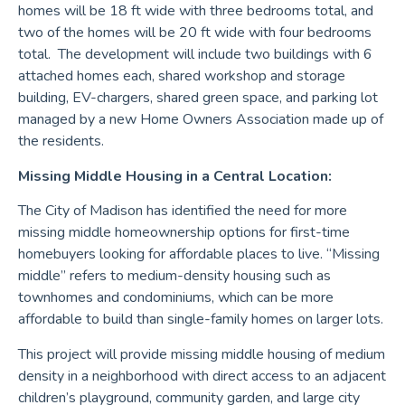
homes will be 18 ft wide with three bedrooms total, and
two of the homes will be 20 ft wide with four bedrooms
total. The development will include two buildings with 6
attached homes each, shared workshop and storage
building, EV-chargers, shared green space, and parking lot
managed by a new Home Owners Association made up of
the residents.
Missing Middle Housing in a Central Location:
The City of Madison has identified the need for more
missing middle homeownership options for first-time
homebuyers looking for affordable places to live. “Missing
middle” refers to medium-density housing such as
townhomes and condominiums, which can be more
affordable to build than single-family homes on larger lots.
This project will provide missing middle housing of medium
density in a neighborhood with direct access to an adjacent
children’s playground, community garden, and large city