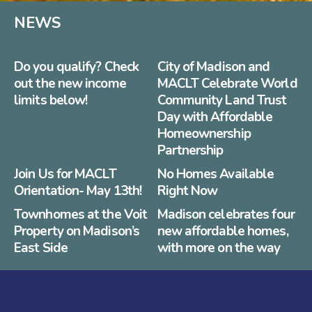
NEWS
Do you qualify? Check
City of Madison and
out the new income
MACLT Celebrate World
limits below!
Community Land Trust
Day with Affordable
Homeownership
Partnership
Join Us for MACLT
No Homes Available
Orientation- May 13th!
Right Now
Townhomes at the Voit
Madison celebrates four
Property on Madison’s
new affordable homes,
East Side
with more on the way