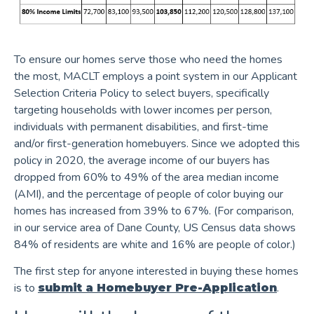
To ensure our homes serve those who need the homes
the most, MACLT employs a point system in our Applicant
Selection Criteria Policy to select buyers, specifically
targeting households with lower incomes per person,
individuals with permanent disabilities, and first-time
and/or first-generation homebuyers. Since we adopted this
policy in 2020, the average income of our buyers has
dropped from 60% to 49% of the area median income
(AMI), and the percentage of people of color buying our
homes has increased from 39% to 67%. (For comparison,
in our service area of Dane County, US Census data shows
84% of residents are white and 16% are people of color.)
The first step for anyone interested in buying these homes
is to
.
submit a Homebuyer Pre-Application