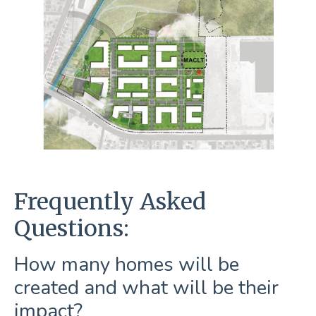
Frequently Asked
Questions:
How many homes will be
created and what will be their
impact?