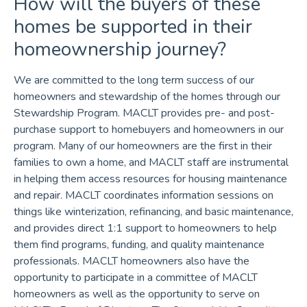
How will the buyers of these
homes be supported in their
homeownership journey?
We are committed to the long term success of our
homeowners and stewardship of the homes through our
Stewardship Program. MACLT provides pre- and post-
purchase support to homebuyers and homeowners in our
program. Many of our homeowners are the first in their
families to own a home, and MACLT staff are instrumental
in helping them access resources for housing maintenance
and repair. MACLT coordinates information sessions on
things like winterization, refinancing, and basic maintenance,
and provides direct 1:1 support to homeowners to help
them find programs, funding, and quality maintenance
professionals. MACLT homeowners also have the
opportunity to participate in a committee of MACLT
homeowners as well as the opportunity to serve on