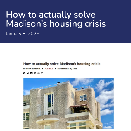
How to actually solve
Madison’s housing crisis
January 8, 2025