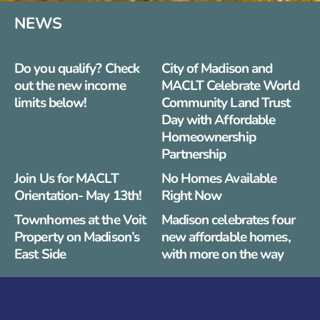
NEWS
Do you qualify? Check
City of Madison and
out the new income
MACLT Celebrate World
limits below!
Community Land Trust
Day with Affordable
Homeownership
Partnership
Join Us for MACLT
No Homes Available
Orientation- May 13th!
Right Now
Townhomes at the Voit
Madison celebrates four
Property on Madison’s
new affordable homes,
East Side
with more on the way