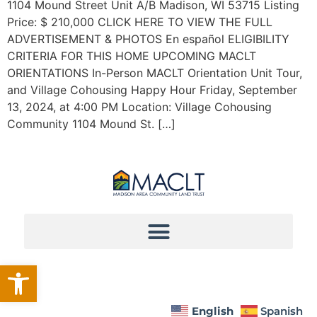
1104 Mound Street Unit A/B Madison, WI 53715 Listing
Price: $ 210,000 CLICK HERE TO VIEW THE FULL
ADVERTISEMENT & PHOTOS En español ELIGIBILITY
CRITERIA FOR THIS HOME UPCOMING MACLT
ORIENTATIONS In-Person MACLT Orientation Unit Tour,
and Village Cohousing Happy Hour Friday, September
13, 2024, at 4:00 PM Location: Village Cohousing
Community 1104 Mound St. […]
Open toolbar
English
Spanish