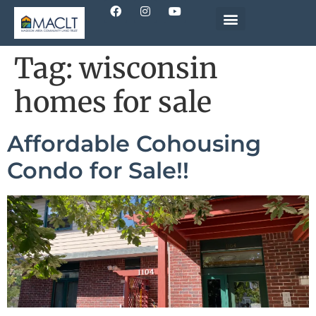
Tag:
wisconsin
homes for sale
Affordable Cohousing
Condo for Sale!!