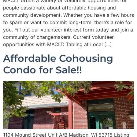
MACLT offers a variety of volunteer opportunities for
people passionate about affordable housing and
community development. Whether you have a few hours
to spare or want to commit long-term, there’s a role for
you. Fill out our volunteer interest form today and join a
community of changemakers. Current volunteer
opportunities with MACLT: Tabling at Local […]
Affordable Cohousing
Condo for Sale!!
1104 Mound Street Unit A/B Madison, WI 53715 Listing