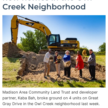
Creek Neighborhood
Madison Area Community Land Trust and developer
partner, Kaba Bah, broke ground on 4 units on Great
Gray Drive in the Owl Creek neighborhood last week.