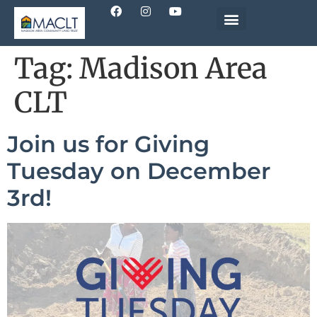
Tag:
Madison Area
CLT
Join us for Giving
Tuesday on December
3rd!