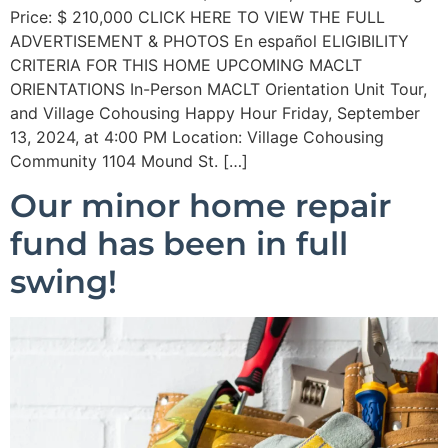
Price: $ 210,000 CLICK HERE TO VIEW THE FULL
ADVERTISEMENT & PHOTOS En español ELIGIBILITY
CRITERIA FOR THIS HOME UPCOMING MACLT
ORIENTATIONS In-Person MACLT Orientation Unit Tour,
and Village Cohousing Happy Hour Friday, September
13, 2024, at 4:00 PM Location: Village Cohousing
Community 1104 Mound St. […]
Our minor home repair
fund has been in full
swing!