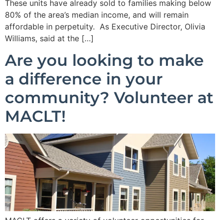
These units have already sold to families making below
80% of the area’s median income, and will remain
affordable in perpetuity. As Executive Director, Olivia
Williams, said at the […]
Are you looking to make
a difference in your
community? Volunteer at
MACLT!