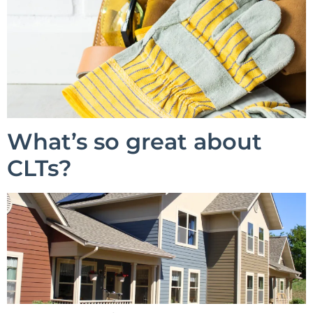
What’s so great about
CLTs?