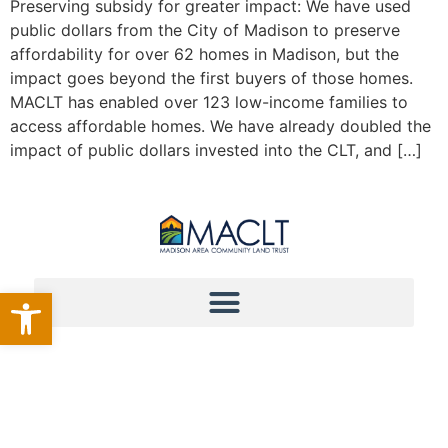
Preserving subsidy for greater impact: We have used
public dollars from the City of Madison to preserve
affordability for over 62 homes in Madison, but the
impact goes beyond the first buyers of those homes.
MACLT has enabled over 123 low-income families to
access affordable homes. We have already doubled the
impact of public dollars invested into the CLT, and […]
Open toolbar