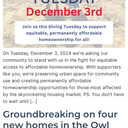
On Tuesday, December 3, 2024 we’re asking our
community to stand with us in the fight for equitable
access to affordable homeownership. With supporters
like you, we’re preserving urban space for community
use and creating permanently affordable
homeownership opportunities for those most affected
by the skyrocketing housing market. PS: You don’t have
to wait until […]
Groundbreaking on four
new homes in the Owl