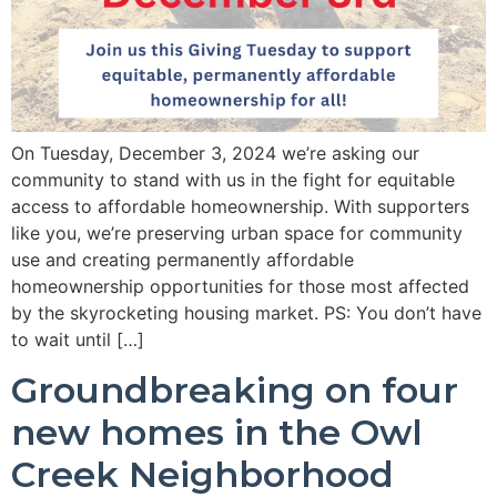
On Tuesday, December 3, 2024 we’re asking our
community to stand with us in the fight for equitable
access to affordable homeownership. With supporters
like you, we’re preserving urban space for community
use and creating permanently affordable
homeownership opportunities for those most affected
by the skyrocketing housing market. PS: You don’t have
to wait until […]
Groundbreaking on four
new homes in the Owl
Creek Neighborhood