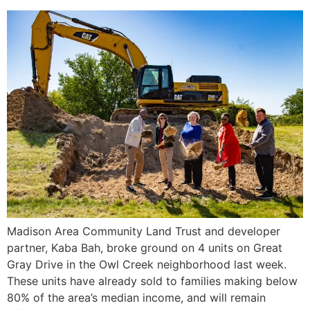
Madison Area Community Land Trust and developer
partner, Kaba Bah, broke ground on 4 units on Great
Gray Drive in the Owl Creek neighborhood last week.
These units have already sold to families making below
80% of the area’s median income, and will remain