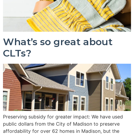
What’s so great about
CLTs?
Preserving subsidy for greater impact: We have used
public dollars from the City of Madison to preserve
affordability for over 62 homes in Madison, but the