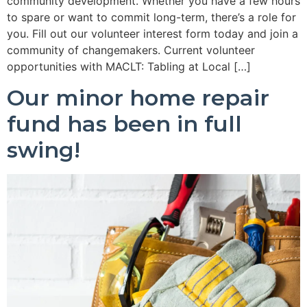
community development. Whether you have a few hours
to spare or want to commit long-term, there’s a role for
you. Fill out our volunteer interest form today and join a
community of changemakers. Current volunteer
opportunities with MACLT: Tabling at Local […]
Our minor home repair
fund has been in full
swing!