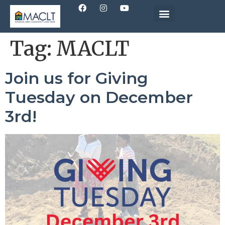
Tag:
MACLT
Join us for Giving
Tuesday on December
3rd!