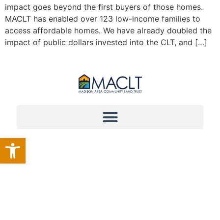
impact goes beyond the first buyers of those homes.
MACLT has enabled over 123 low-income families to
access affordable homes. We have already doubled the
impact of public dollars invested into the CLT, and […]
Open toolbar