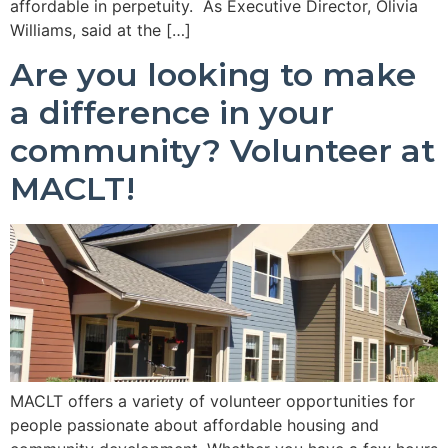
affordable in perpetuity. As Executive Director, Olivia
Williams, said at the […]
Are you looking to make
a difference in your
community? Volunteer at
MACLT!
MACLT offers a variety of volunteer opportunities for
people passionate about affordable housing and