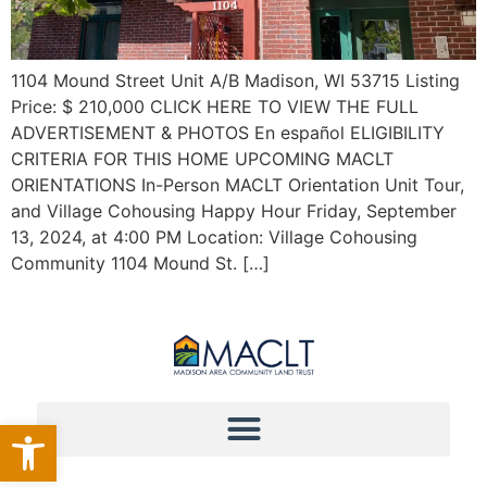
1104 Mound Street Unit A/B Madison, WI 53715 Listing
Price: $ 210,000 CLICK HERE TO VIEW THE FULL
ADVERTISEMENT & PHOTOS En español ELIGIBILITY
CRITERIA FOR THIS HOME UPCOMING MACLT
ORIENTATIONS In-Person MACLT Orientation Unit Tour,
and Village Cohousing Happy Hour Friday, September
13, 2024, at 4:00 PM Location: Village Cohousing
Community 1104 Mound St. […]
Open toolbar