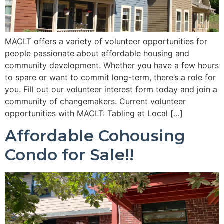
MACLT offers a variety of volunteer opportunities for
people passionate about affordable housing and
community development. Whether you have a few hours
to spare or want to commit long-term, there’s a role for
you. Fill out our volunteer interest form today and join a
community of changemakers. Current volunteer
opportunities with MACLT: Tabling at Local […]
Affordable Cohousing
Condo for Sale!!