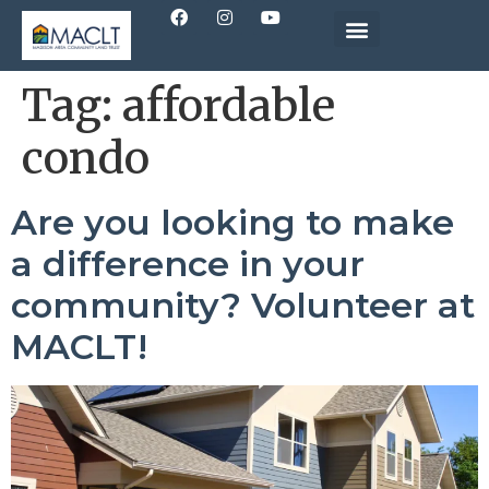
Tag:
affordable
condo
Are you looking to make
a difference in your
community? Volunteer at
MACLT!