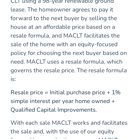
CLT using a 98-year renewable ground
lease. The homeowner agrees to pay it
forward to the next buyer by selling the
house at an affordable price based on a
resale formula, and MACLT facilitates the
sale of the home with an equity-focused
policy for choosing the next buyer based on
need. MACLT uses a resale formula, which
governs the resale price. The resale formula
is:
Resale price = Initial purchase price + 1%
simple interest per year home owned +
Qualified Capital Improvements.
With each sale MACLT works and facilitates
the sale and, with the use of our equity