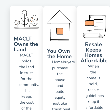
MACLT
Owns the
Resale
Land
Keeps
You Own
Homes
MACLT
the Home
Affordable
holds
Homebuyers
When
the land
purchase
the
in trust
the
home is
for the
house
sold,
community.
and
resale
This
build
guidelines
keeps
equity
keep it
the cost
just like
affordable
of the
traditional