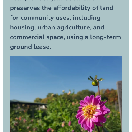
preserves the affordability of land
for community uses, including
housing, urban agriculture, and
commercial space, using a long-term
ground lease.