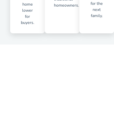
for the
home
homeowners.
next
lower
family.
for
buyers.