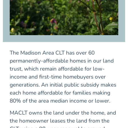
The Madison Area CLT has over 60
permanently-affordable homes in our land
trust, which remain affordable for low-
income and first-time homebuyers over
generations. An initial public subsidy makes
each home affordable for families making
80% of the area median income or lower.
MACLT owns the land under the home, and
the homeowner leases the land from the