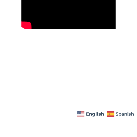
English
Spanish