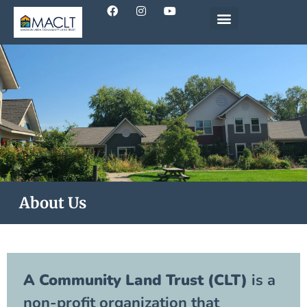
About Us
A Community Land Trust (CLT)
is a
non-profit organization that