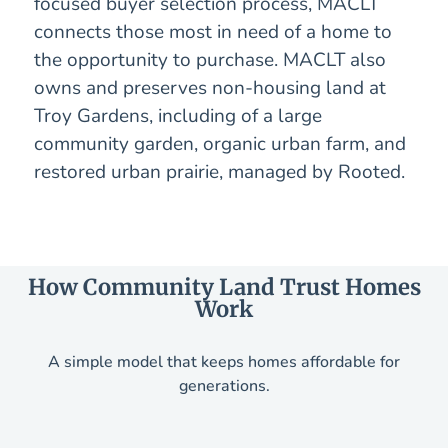
focused buyer selection process, MACLT
connects those most in need of a home to
the opportunity to purchase. MACLT also
owns and preserves non-housing land at
Troy Gardens, including of a large
community garden, organic urban farm, and
restored urban prairie, managed by Rooted.
How Community Land Trust Homes
Work
A simple model that keeps homes affordable for
generations.