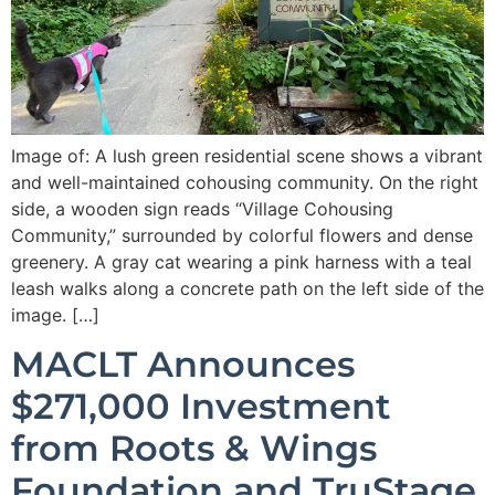
Image of: A lush green residential scene shows a vibrant
and well-maintained cohousing community. On the right
side, a wooden sign reads “Village Cohousing
Community,” surrounded by colorful flowers and dense
greenery. A gray cat wearing a pink harness with a teal
leash walks along a concrete path on the left side of the
image. […]
MACLT Announces
$271,000 Investment
from Roots & Wings
Foundation and TruStage