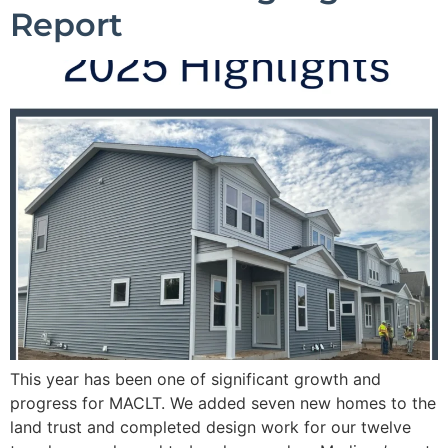
Report
This year has been one of significant growth and
progress for MACLT. We added seven new homes to the
land trust and completed design work for our twelve