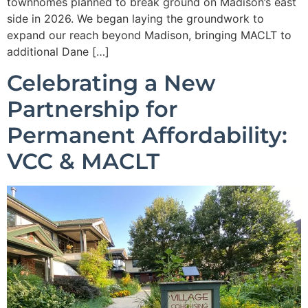
townhomes planned to break ground on Madison’s east
side in 2026. We began laying the groundwork to
expand our reach beyond Madison, bringing MACLT to
additional Dane […]
Celebrating a New
Partnership for
Permanent Affordability:
VCC & MACLT