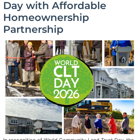
Day with Affordable
Homeownership
Partnership
In recognition of World Community Land Trust Day, the