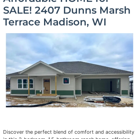
SALE! 2407 Dunns Marsh
Terrace Madison, WI
Discover the perfect blend of comfort and accessibility