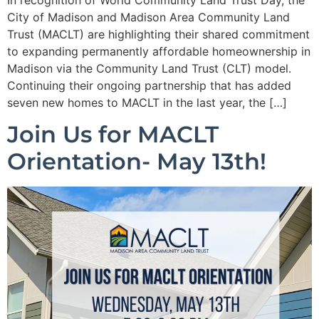
City of Madison and Madison Area Community Land
Trust (MACLT) are highlighting their shared commitment
to expanding permanently affordable homeownership in
Madison via the Community Land Trust (CLT) model.
Continuing their ongoing partnership that has added
seven new homes to MACLT in the last year, the […]
Join Us for MACLT
Orientation- May 13th!