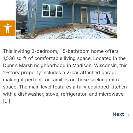
Open toolbar
This inviting 3-bedroom, 1.5-bathroom home offers
1,536 sq ft of comfortable living space. Located in the
Dunn’s Marsh neighborhood in Madison, Wisconsin, this
2-story property includes a 2-car attached garage,
making it perfect for families or those seeking extra
space. The main level features a fully equipped kitchen
with a dishwasher, stove, refrigerator, and microwave,
[…]
Next
→