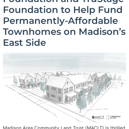
Foundation to Help Fund
Permanently-Affordable
Townhomes on Madison’s
East Side
Madison Area Community Land Trust (MACLT) is thrilled