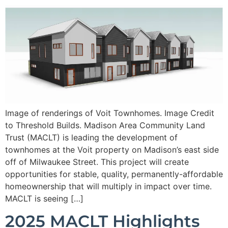
Image of renderings of Voit Townhomes. Image Credit
to Threshold Builds. Madison Area Community Land
Trust (MACLT) is leading the development of
townhomes at the Voit property on Madison’s east side
off of Milwaukee Street. This project will create
opportunities for stable, quality, permanently-affordable
homeownership that will multiply in impact over time.
MACLT is seeing […]
2025 MACLT Highlights