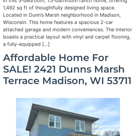
in this 3-bedroom, 1.5-bathroom ranch home, offering
1,492 sq ft of thoughtfully designed living space.
Located in Dunn’s Marsh neighborhood in Madison,
Wisconsin. This home features a spacious 2-car
attached garage and modern conveniences. The interior
boasts a practical layout with vinyl and carpet flooring,
a fully-equipped […]
Affordable Home For
SALE! 2421 Dunns Marsh
Terrace Madison, WI 53711