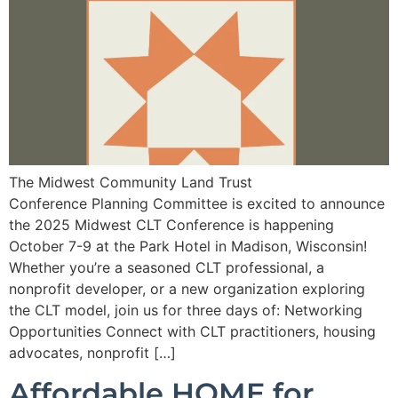
The Midwest Community Land Trust
Conference Planning Committee is excited to announce
the 2025 Midwest CLT Conference is happening
October 7-9 at the Park Hotel in Madison, Wisconsin!
Whether you’re a seasoned CLT professional, a
nonprofit developer, or a new organization exploring
the CLT model, join us for three days of: Networking
Opportunities Connect with CLT practitioners, housing
advocates, nonprofit […]
Affordable HOME for