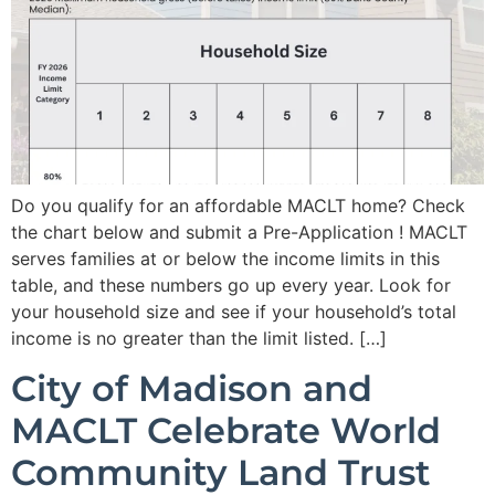
Do you qualify for an affordable MACLT home? Check
the chart below and submit a Pre-Application ! MACLT
serves families at or below the income limits in this
table, and these numbers go up every year. Look for
your household size and see if your household’s total
income is no greater than the limit listed. […]
City of Madison and
MACLT Celebrate World
Community Land Trust