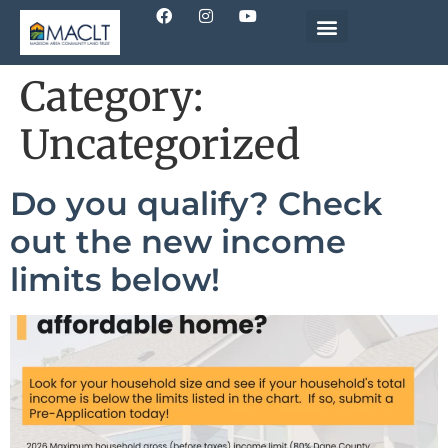
Category:
Uncategorized
Do you qualify? Check
out the new income
limits below!