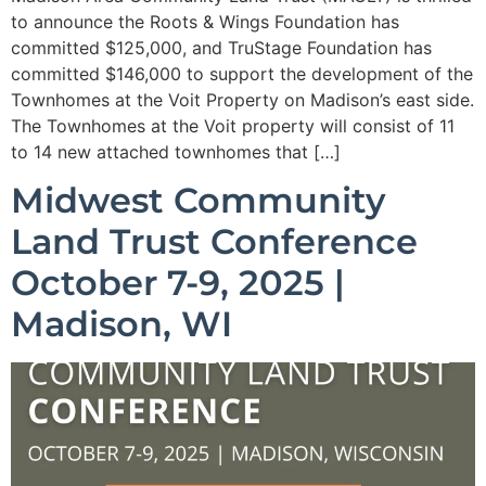
to announce the Roots & Wings Foundation has
committed $125,000, and TruStage Foundation has
committed $146,000 to support the development of the
Townhomes at the Voit Property on Madison’s east side.
The Townhomes at the Voit property will consist of 11
to 14 new attached townhomes that […]
Midwest Community
Land Trust Conference
October 7-9, 2025 |
Madison, WI