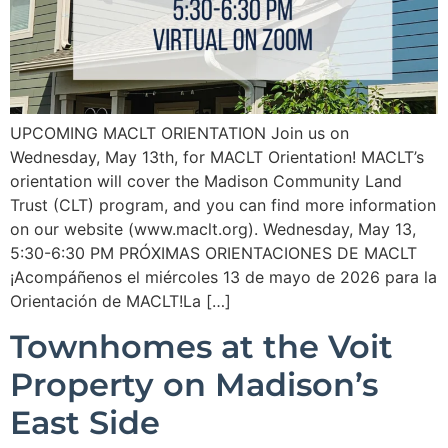
UPCOMING MACLT ORIENTATION Join us on
Wednesday, May 13th, for MACLT Orientation! MACLT’s
orientation will cover the Madison Community Land
Trust (CLT) program, and you can find more information
on our website (www.maclt.org). Wednesday, May 13,
5:30-6:30 PM PRÓXIMAS ORIENTACIONES DE MACLT
¡Acompáñenos el miércoles 13 de mayo de 2026 para la
Orientación de MACLT!La […]
Townhomes at the Voit
Property on Madison’s
East Side