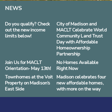
NEWS
Do you qualify? Check
City of Madison and
out the new income
MACLT Celebrate World
limits below!
Community Land Trust
Day with Affordable
Homeownership
Partnership
Join Us for MACLT
No Homes Available
Orientation- May 13th!
Right Now
Townhomes at the Voit
Madison celebrates four
Property on Madison’s
new affordable homes,
East Side
with more on the way