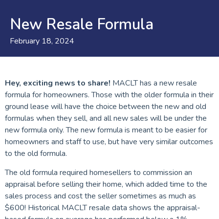
New Resale Formula
February 18, 2024
Hey, exciting news to share!
MACLT has a new resale
formula for homeowners. Those with the older formula in their
ground lease will have the choice between the new and old
formulas when they sell, and all new sales will be under the
new formula only. The new formula is meant to be easier for
homeowners and staff to use, but have very similar outcomes
to the old formula.
The old formula required homesellers to commission an
appraisal before selling their home, which added time to the
sales process and cost the seller sometimes as much as
$600! Historical MACLT resale data shows the appraisal-