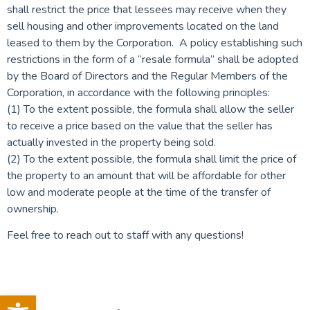
shall restrict the price that lessees may receive when they
sell housing and other improvements located on the land
leased to them by the Corporation. A policy establishing such
restrictions in the form of a “resale formula” shall be adopted
by the Board of Directors and the Regular Members of the
Corporation, in accordance with the following principles:
(1) To the extent possible, the formula shall allow the seller
to receive a price based on the value that the seller has
actually invested in the property being sold.
(2) To the extent possible, the formula shall limit the price of
the property to an amount that will be affordable for other
low and moderate people at the time of the transfer of
ownership.
Feel free to reach out to staff with any questions!
Open toolbar