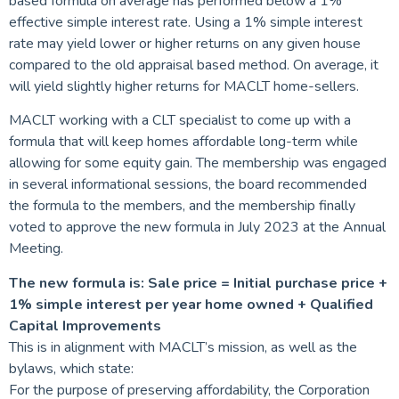
based formula on average has performed below a 1%
effective simple interest rate. Using a 1% simple interest
rate may yield lower or higher returns on any given house
compared to the old appraisal based method. On average, it
will yield slightly higher returns for MACLT home-sellers.
MACLT working with a CLT specialist to come up with a
formula that will keep homes affordable long-term while
allowing for some equity gain. The membership was engaged
in several informational sessions, the board recommended
the formula to the members, and the membership finally
voted to approve the new formula in July 2023 at the Annual
Meeting.
The new formula is: Sale price = Initial purchase price +
1% simple interest per year home owned + Qualified
Capital Improvements
This is in alignment with MACLT’s mission, as well as the
bylaws, which state:
For the purpose of preserving affordability, the Corporation